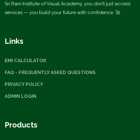
Sri Ram Institute of Visual Academy, you don’t just access
services — you build your future with confidence. 🚀
Links
EMI CALCULATOR
FAQ - FREQUENTLY ASKED QUESTIONS
PRIVACY POLICY
ADMIN LOGIN
Products