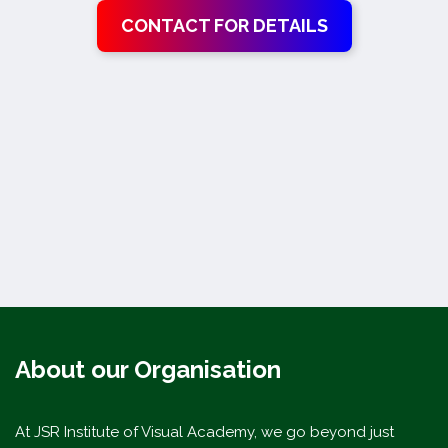
CONTACT FOR DETAILS
About our Organisation
At JSR Institute of Visual Academy, we go beyond just