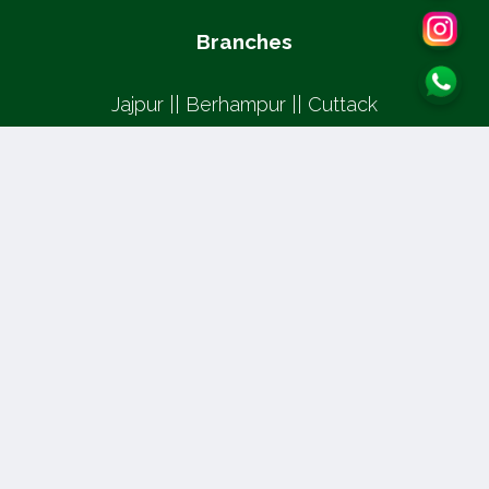
Branches
Jajpur || Berhampur || Cuttack
Copyright © 2026, Jai Sri Ram Institute of Visual
Academy | All rights reserved
Design and Developed by
WebPar
👁️ Total Views: 6688