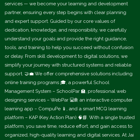
services — we become your learning and development
partner, ensuring every step begins with clear planning
and expert support. Guided by our core values of
dedication, knowledge, and responsibility, we carefully
understand your goals and provide the right guidance,
tools, and training to help you succeed without confusion
or delay. From skill development to digital solutions, we
simplify your journey with structured systems and reliable
support. 🤝💼 We offer comprehensive solutions including
online training programs 🎓, a powerful School
Management System – SchoolPar 🏫, professional web
designing services – WebPar 💻🌐, an interactive computer
learning app – CompuPe 📱, and a smart MCQ learning
platform – KAP (Key Action Plan) 🧠📘. With a single trusted
platform, you save time, reduce effort, and gain access to
organized, high-quality learning and digital services. At Jai