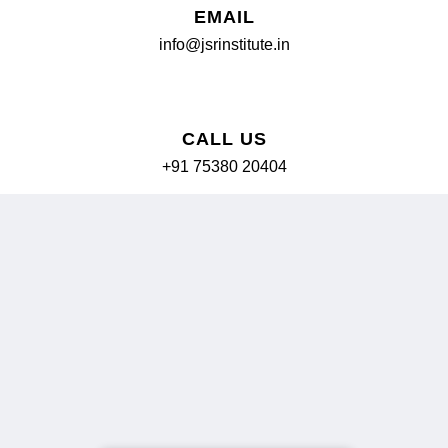
EMAIL
info@jsrinstitute.in
📞
CALL US
+91 75380 20404