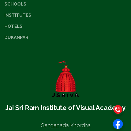
SCHOOLS
INSTITUTES
HOTELS
DUKANPAR
Jai Sri Ram Institute of Visual Academy
Gangapada Khordha