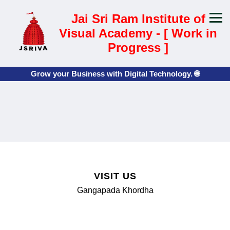
Jai Sri Ram Institute of
Visual Academy - [ Work in
Progress ]
Grow your Business with Digital Technology. 🌐
📍
VISIT US
Gangapada Khordha
📧